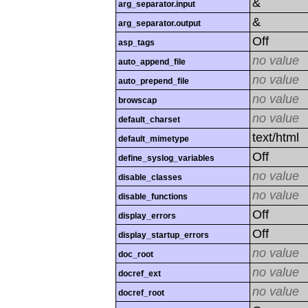
&
arg_separator.input
&
arg_separator.output
Off
asp_tags
no value
auto_append_file
no value
auto_prepend_file
no value
browscap
no value
default_charset
text/html
default_mimetype
Off
define_syslog_variables
no value
disable_classes
no value
disable_functions
Off
display_errors
Off
display_startup_errors
no value
doc_root
no value
docref_ext
no value
docref_root