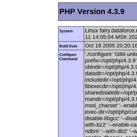
PHP Version 4.3.9
Linux fairy.dataforc
System
11 14:05:04 MSK 20
Oct 18 2005 20:20:1
Build Date
'./configure' 'i386-unk
Configure
Command
prefix=/opt/php/4.3.9' 
sbindir=/opt/php/4.3.9
datadir=/opt/php/4.3.9
includedir=/opt/php/4.3
libexecdir=/opt/php/4.3
sharedstatedir=/opt/p
mandir=/opt/php/4.3.9/
mod_charset' '--enabl
exec-dir=/opt/php/curr
disable-libgcc' '--disab
with-bz2' '--enable-ca
ndbm' '--with-db2' '--wit