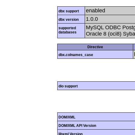
enabled
dbx support
1.0.0
dbx version
MySQL ODBC Postgr
supported
databases
Oracle 8 (oci8) Syb
Directive
dbx.colnames_case
dio support
DOM/XML
DOM/XML API Version
libxml Version