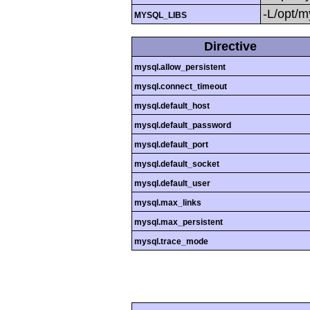
-L/opt/my
MYSQL_LIBS
Directive
mysql.allow_persistent
mysql.connect_timeout
mysql.default_host
mysql.default_password
mysql.default_port
mysql.default_socket
mysql.default_user
mysql.max_links
mysql.max_persistent
mysql.trace_mode