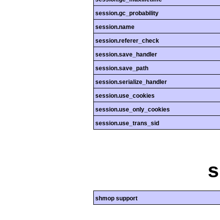
session.gc_probability
session.name
session.referer_check
session.save_handler
session.save_path
session.serialize_handler
session.use_cookies
session.use_only_cookies
session.use_trans_sid
shmop support