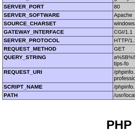
SERVER_PORT
80
SERVER_SOFTWARE
Apache
SOURCE_CHARSET
windows
GATEWAY_INTERFACE
CGI/1.1
SERVER_PROTOCOL
HTTP/1.
REQUEST_METHOD
GET
QUERY_STRING
a%5B%5D
tips-fo
REQUEST_URI
/phpinf
professio
SCRIPT_NAME
/phpinfo
PATH
/usr/loca
PHP 