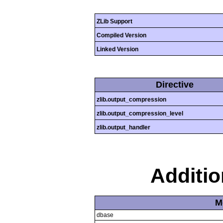
ZLib Support
Compiled Version
Linked Version
Directive
zlib.output_compression
zlib.output_compression_level
zlib.output_handler
Additi
M
dbase