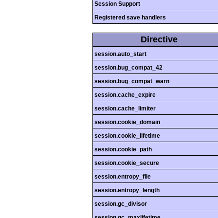
Session Support
Registered save handlers
Directive
session.auto_start
session.bug_compat_42
session.bug_compat_warn
session.cache_expire
session.cache_limiter
session.cookie_domain
session.cookie_lifetime
session.cookie_path
session.cookie_secure
session.entropy_file
session.entropy_length
session.gc_divisor
session.gc_maxlifetime