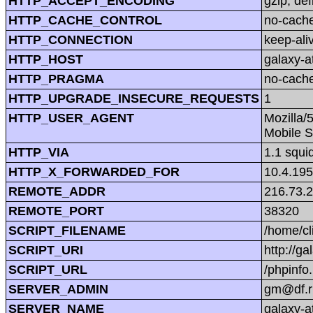
HTTP_ACCEPT_ENCODING
gzip, def
HTTP_CACHE_CONTROL
no-cach
HTTP_CONNECTION
keep-ali
HTTP_HOST
galaxy-at
HTTP_PRAGMA
no-cach
HTTP_UPGRADE_INSECURE_REQUESTS
1
HTTP_USER_AGENT
Mozilla/
Mobile S
HTTP_VIA
1.1 squi
HTTP_X_FORWARDED_FOR
10.4.195
REMOTE_ADDR
216.73.
REMOTE_PORT
38320
SCRIPT_FILENAME
/home/cl
SCRIPT_URI
http://ga
SCRIPT_URL
/phpinfo
SERVER_ADMIN
gm@df.r
SERVER_NAME
galaxy-at