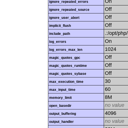
On
ignore_repeated_errors
Off
ignore_repeated_source
Off
ignore_user_abort
Off
implicit_flush
.:/opt/php
include_path
On
log_errors
1024
log_errors_max_len
Off
magic_quotes_gpc
Off
magic_quotes_runtime
Off
magic_quotes_sybase
30
max_execution_time
60
max_input_time
8M
memory_limit
no value
open_basedir
4096
output_buffering
no value
output_handler