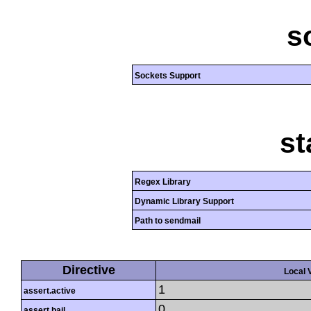
s
Sockets Support
st
Regex Library
Dynamic Library Support
Path to sendmail
Directive
Local 
1
assert.active
0
assert.bail