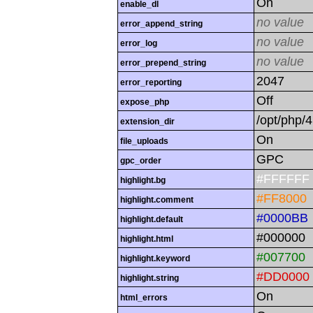
On
enable_dl
no value
error_append_string
no value
error_log
no value
error_prepend_string
2047
error_reporting
Off
expose_php
/opt/php/4
extension_dir
On
file_uploads
GPC
gpc_order
#FFFFFF
highlight.bg
#FF8000
highlight.comment
#0000BB
highlight.default
#000000
highlight.html
#007700
highlight.keyword
#DD0000
highlight.string
On
html_errors