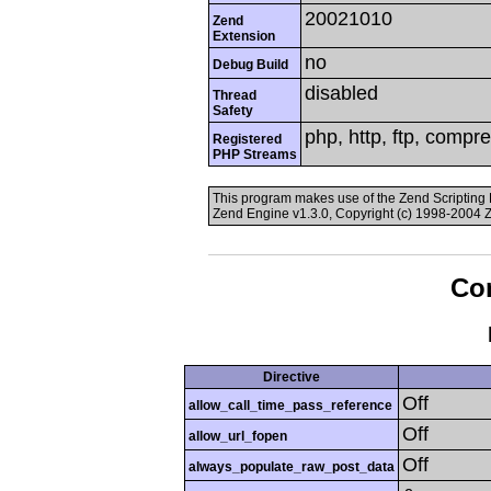
20021010
Zend
Extension
no
Debug Build
disabled
Thread
Safety
php, http, ftp, compr
Registered
PHP Streams
This program makes use of the Zend Scriptin
Zend Engine v1.3.0, Copyright (c) 1998-2004 
Con
Directive
Off
allow_call_time_pass_reference
Off
allow_url_fopen
Off
always_populate_raw_post_data