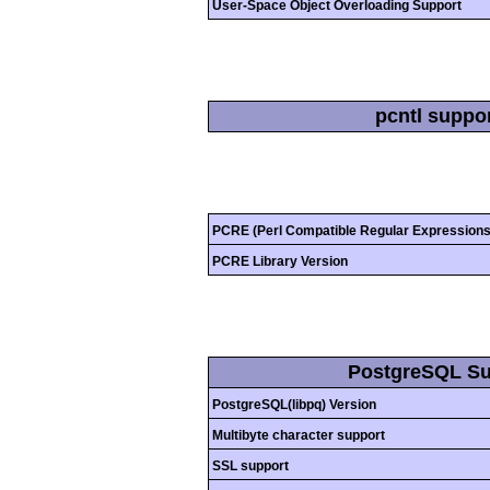
User-Space Object Overloading Support
pcntl suppo
PCRE (Perl Compatible Regular Expressions
PCRE Library Version
PostgreSQL Su
PostgreSQL(libpq) Version
Multibyte character support
SSL support