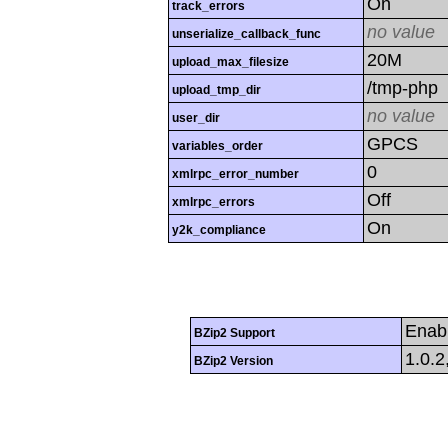
On
track_errors
no value
unserialize_callback_func
20M
upload_max_filesize
/tmp-php
upload_tmp_dir
no value
user_dir
GPCS
variables_order
0
xmlrpc_error_number
Off
xmlrpc_errors
On
y2k_compliance
Enab
BZip2 Support
1.0.2
BZip2 Version