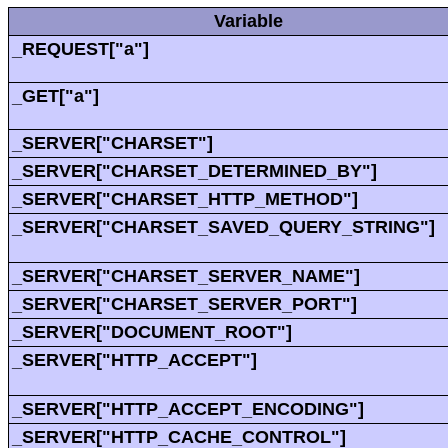
Variable
_REQUEST["a"]
_GET["a"]
_SERVER["CHARSET"]
_SERVER["CHARSET_DETERMINED_BY"]
_SERVER["CHARSET_HTTP_METHOD"]
_SERVER["CHARSET_SAVED_QUERY_STRING"]
_SERVER["CHARSET_SERVER_NAME"]
_SERVER["CHARSET_SERVER_PORT"]
_SERVER["DOCUMENT_ROOT"]
_SERVER["HTTP_ACCEPT"]
_SERVER["HTTP_ACCEPT_ENCODING"]
_SERVER["HTTP_CACHE_CONTROL"]