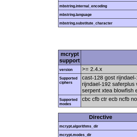
mbstring.internal_encoding
mbstring.language
mbstring.substitute_character
mcrypt
support
>= 2.4.x
version
cast-128 gost rijndael
Supported
ciphers
rijndael-192 saferplus
serpent xtea blowfish 
cbc cfb ctr ecb ncfb n
Supported
modes
Directive
mcrypt.algorithms_dir
mcrypt.modes_dir