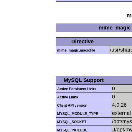
m
mime_magic 
Directive
/usr/sha
mime_magic.magicfile
MySQL Support
0
Active Persistent Links
0
Active Links
4.0.26
Client API version
external
MYSQL_MODULE_TYPE
/opt/mys
MYSQL_SOCKET
-I/opt/m
MYSQL_INCLUDE