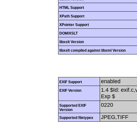
HTML Support
XPath Support
XPointer Support
DOM/XSLT
libxslt Version
libxslt compiled against libxml Version
enabled
EXIF Support
1.4 $Id: exif.c
EXIF Version
Exp $
0220
Supported EXIF
Version
JPEG,TIFF
Supported filetypes