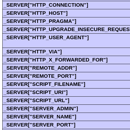
_SERVER["HTTP_CONNECTION"]
_SERVER["HTTP_HOST"]
_SERVER["HTTP_PRAGMA"]
_SERVER["HTTP_UPGRADE_INSECURE_REQUES
_SERVER["HTTP_USER_AGENT"]
_SERVER["HTTP_VIA"]
_SERVER["HTTP_X_FORWARDED_FOR"]
_SERVER["REMOTE_ADDR"]
_SERVER["REMOTE_PORT"]
_SERVER["SCRIPT_FILENAME"]
_SERVER["SCRIPT_URI"]
_SERVER["SCRIPT_URL"]
_SERVER["SERVER_ADMIN"]
_SERVER["SERVER_NAME"]
_SERVER["SERVER_PORT"]