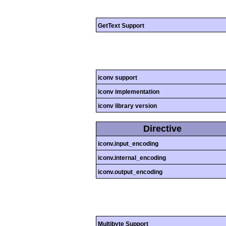
GetText Support
iconv support
iconv implementation
iconv library version
Directive
iconv.input_encoding
iconv.internal_encoding
iconv.output_encoding
Multibyte Support