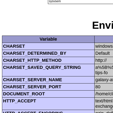
sysvsem
Env
Variable
CHARSET
windows
CHARSET_DETERMINED_BY
Default
CHARSET_HTTP_METHOD
http://
CHARSET_SAVED_QUERY_STRING
a%5B%5D
tips-fo
CHARSET_SERVER_NAME
galaxy-at
CHARSET_SERVER_PORT
80
DOCUMENT_ROOT
/home/cl
HTTP_ACCEPT
text/htm
exchang