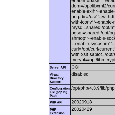
enable-dbase' '--enabl
dom=/opt/libxml2/curren
enable-exif' '--enable-f
png-dir=/usr' '--with-ttf
with-iconv' '--enable-
mysql=shared,/opt/mys
pgsql=shared,/opt/pgsq
shmop' '--enable-sock
'--enable-sysbshm' '--
curl=/opt/curl/current'
with-xslt-sablot=/opt/s
mcrypt=/opt/libmcrypt
CGI
Server API
disabled
Virtual
Directory
Support
/opt/php/4.3.9/lib/php.
Configuration
File (php.ini)
Path
20020918
PHP API
20020429
PHP
Extension