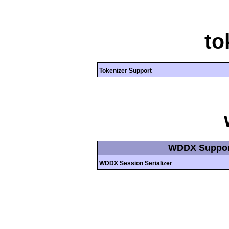
to
Tokenizer Support
WDDX Suppor
WDDX Session Serializer