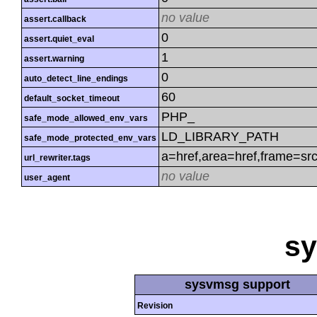
no value
assert.callback
0
assert.quiet_eval
1
assert.warning
0
auto_detect_line_endings
60
default_socket_timeout
PHP_
safe_mode_allowed_env_vars
LD_LIBRARY_PATH
safe_mode_protected_env_vars
a=href,area=href,frame=src
url_rewriter.tags
no value
user_agent
s
sysvmsg support
Revision