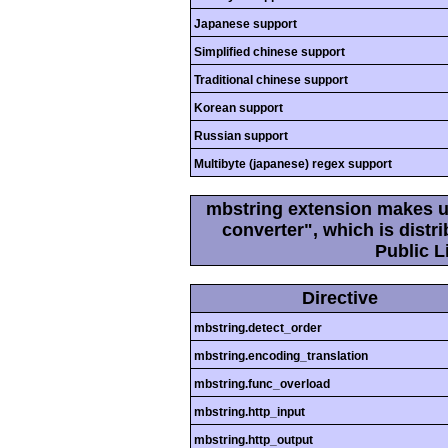
Japanese support
Simplified chinese support
Traditional chinese support
Korean support
Russian support
Multibyte (japanese) regex support
mbstring extension makes us
converter", which is dist
Public L
Directive
mbstring.detect_order
mbstring.encoding_translation
mbstring.func_overload
mbstring.http_input
mbstring.http_output