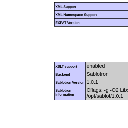
XML Support
XML Namespace Support
EXPAT Version
enabled
XSLT support
Sablotron
Backend
1.0.1
Sablotron Version
Cflags: -g -O2 Libs
Sablotron
Information
/opt/sablot/1.0.1