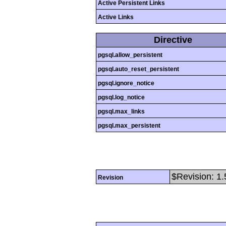
Active Persistent Links
Active Links
Directive
pgsql.allow_persistent
pgsql.auto_reset_persistent
pgsql.ignore_notice
pgsql.log_notice
pgsql.max_links
pgsql.max_persistent
$Revision: 1.
Revision