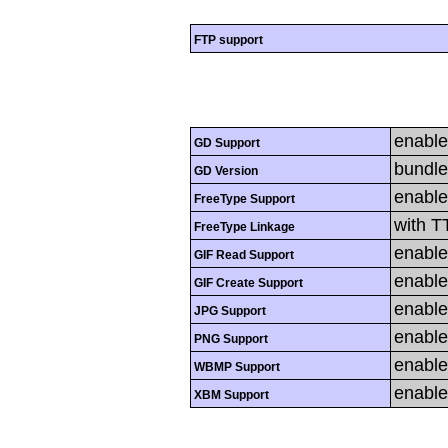
FTP support
enabl
GD Support
bundle
GD Version
enabl
FreeType Support
with T
FreeType Linkage
enabl
GIF Read Support
enabl
GIF Create Support
enabl
JPG Support
enabl
PNG Support
enabl
WBMP Support
enabl
XBM Support