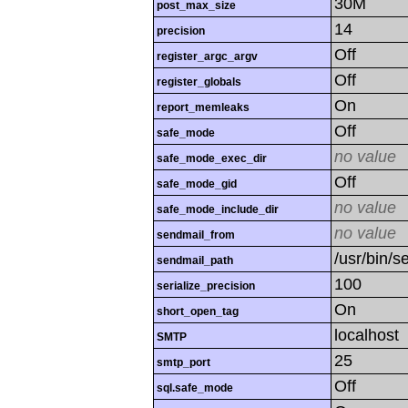
30M
post_max_size
14
precision
Off
register_argc_argv
Off
register_globals
On
report_memleaks
Off
safe_mode
no value
safe_mode_exec_dir
Off
safe_mode_gid
no value
safe_mode_include_dir
no value
sendmail_from
/usr/bin/se
sendmail_path
100
serialize_precision
On
short_open_tag
localhost
SMTP
25
smtp_port
Off
sql.safe_mode