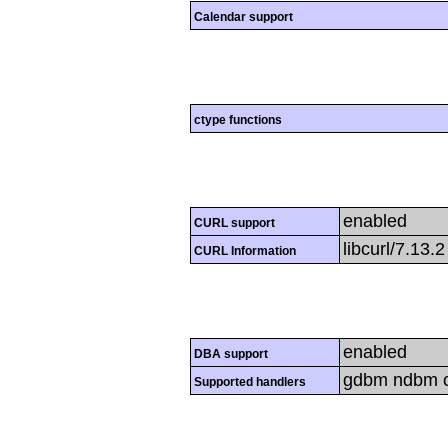
Calendar support
ctype functions
enabled
CURL support
libcurl/7.13.
CURL Information
enabled
DBA support
gdbm ndbm cd
Supported handlers