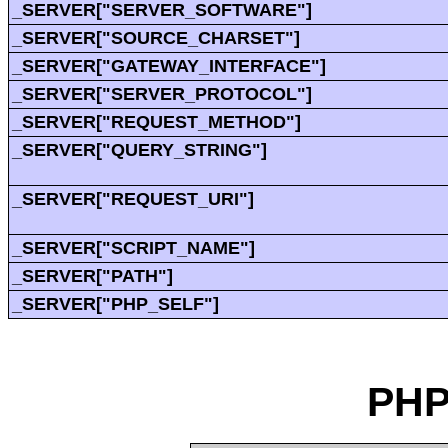
_SERVER["SERVER_SOFTWARE"]
_SERVER["SOURCE_CHARSET"]
_SERVER["GATEWAY_INTERFACE"]
_SERVER["SERVER_PROTOCOL"]
_SERVER["REQUEST_METHOD"]
_SERVER["QUERY_STRING"]
_SERVER["REQUEST_URI"]
_SERVER["SCRIPT_NAME"]
_SERVER["PATH"]
_SERVER["PHP_SELF"]
PHP