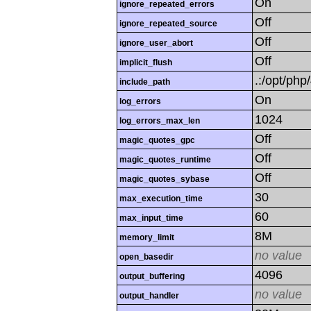
On
ignore_repeated_errors
Off
ignore_repeated_source
Off
ignore_user_abort
Off
implicit_flush
.:/opt/php
include_path
On
log_errors
1024
log_errors_max_len
Off
magic_quotes_gpc
Off
magic_quotes_runtime
Off
magic_quotes_sybase
30
max_execution_time
60
max_input_time
8M
memory_limit
no value
open_basedir
4096
output_buffering
no value
output_handler