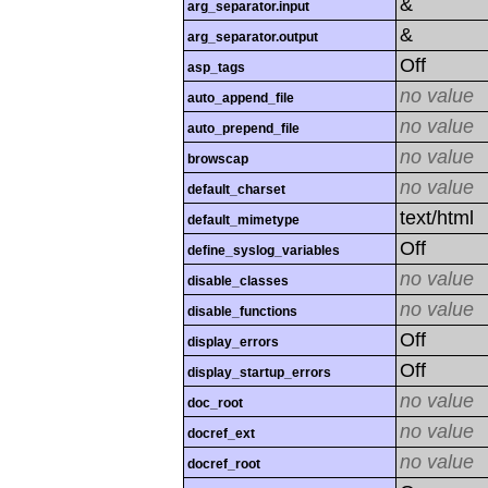
&
arg_separator.input
&
arg_separator.output
Off
asp_tags
no value
auto_append_file
no value
auto_prepend_file
no value
browscap
no value
default_charset
text/html
default_mimetype
Off
define_syslog_variables
no value
disable_classes
no value
disable_functions
Off
display_errors
Off
display_startup_errors
no value
doc_root
no value
docref_ext
no value
docref_root