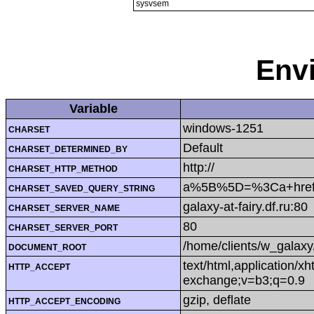
sysvsem
Env
Variable
windows-1251
CHARSET
Default
CHARSET_DETERMINED_BY
http://
CHARSET_HTTP_METHOD
a%5B%5D=%3Ca+href%
CHARSET_SAVED_QUERY_STRING
galaxy-at-fairy.df.ru:80
CHARSET_SERVER_NAME
80
CHARSET_SERVER_PORT
/home/clients/w_galaxy
DOCUMENT_ROOT
text/html,application/x
HTTP_ACCEPT
exchange;v=b3;q=0.9
gzip, deflate
HTTP_ACCEPT_ENCODING