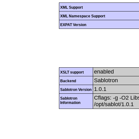
XML Support
XML Namespace Support
EXPAT Version
enabled
XSLT support
Sablotron
Backend
1.0.1
Sablotron Version
Cflags: -g -O2 Libs
Sablotron
Information
/opt/sablot/1.0.1