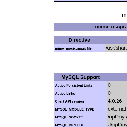
m
mime_magic 
Directive
/usr/sha
mime_magic.magicfile
MySQL Support
0
Active Persistent Links
0
Active Links
4.0.26
Client API version
external
MYSQL_MODULE_TYPE
/opt/mys
MYSQL_SOCKET
-I/opt/m
MYSQL_INCLUDE