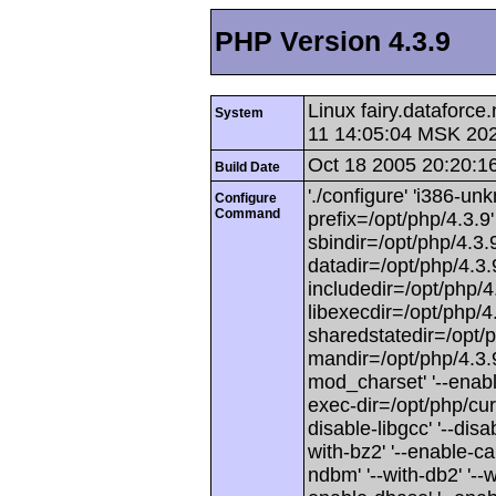
PHP Version 4.3.9
Linux fairy.dataforc
System
11 14:05:04 MSK 20
Oct 18 2005 20:20:1
Build Date
'./configure' 'i386-unk
Configure
Command
prefix=/opt/php/4.3.9' 
sbindir=/opt/php/4.3.9
datadir=/opt/php/4.3.9
includedir=/opt/php/4.3
libexecdir=/opt/php/4.3
sharedstatedir=/opt/p
mandir=/opt/php/4.3.9/
mod_charset' '--enabl
exec-dir=/opt/php/curr
disable-libgcc' '--disab
with-bz2' '--enable-ca
ndbm' '--with-db2' '--wit