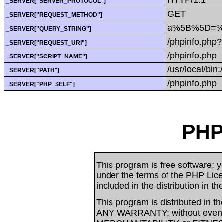
_SERVER["SERVER_PROTOCOL"]
GET
_SERVER["REQUEST_METHOD"]
a%5B%5D=%3
_SERVER["QUERY_STRING"]
/phpinfo.ph
_SERVER["REQUEST_URI"]
/phpinfo.php
_SERVER["SCRIPT_NAME"]
/usr/local/bin:
_SERVER["PATH"]
/phpinfo.php
_SERVER["PHP_SELF"]
PHP
This program is free software; yo
under the terms of the PHP Li
included in the distribution in t
This program is distributed in t
ANY WARRANTY; without even t