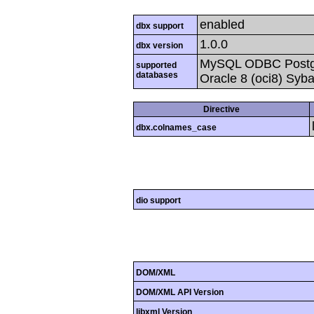
enabled
dbx support
1.0.0
dbx version
MySQL ODBC Postgr
supported
databases
Oracle 8 (oci8) Syb
Directive
dbx.colnames_case
dio support
DOM/XML
DOM/XML API Version
libxml Version