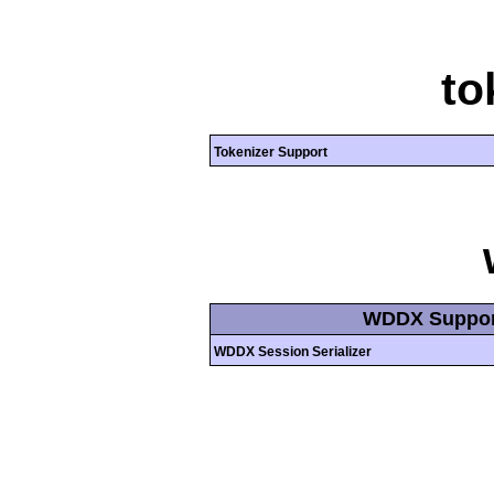
to
Tokenizer Support
WDDX Suppor
WDDX Session Serializer