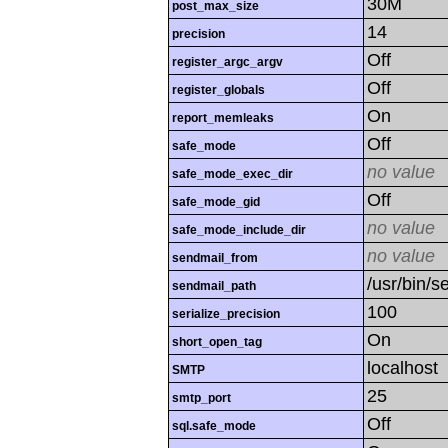
30M
post_max_size
14
precision
Off
register_argc_argv
Off
register_globals
On
report_memleaks
Off
safe_mode
no value
safe_mode_exec_dir
Off
safe_mode_gid
no value
safe_mode_include_dir
no value
sendmail_from
/usr/bin/se
sendmail_path
100
serialize_precision
On
short_open_tag
localhost
SMTP
25
smtp_port
Off
sql.safe_mode