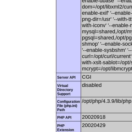
enable-dbase' '--enabl
dom=/opt/libxml2/curren
enable-exif' '--enable-f
png-dir=/usr' '--with-ttf
with-iconv' '--enable-
mysql=shared,/opt/mys
pgsql=shared,/opt/pgsq
shmop' '--enable-sock
'--enable-sysbshm' '--
curl=/opt/curl/current'
with-xslt-sablot=/opt/s
mcrypt=/opt/libmcrypt
CGI
Server API
disabled
Virtual
Directory
Support
/opt/php/4.3.9/lib/php.
Configuration
File (php.ini)
Path
20020918
PHP API
20020429
PHP
Extension