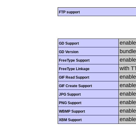
FTP support
enabl
GD Support
bundle
GD Version
enabl
FreeType Support
with T
FreeType Linkage
enabl
GIF Read Support
enabl
GIF Create Support
enabl
JPG Support
enabl
PNG Support
enabl
WBMP Support
enabl
XBM Support