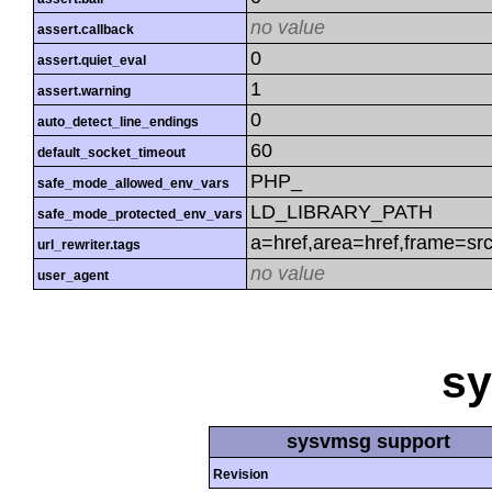
no value
assert.callback
0
assert.quiet_eval
1
assert.warning
0
auto_detect_line_endings
60
default_socket_timeout
PHP_
safe_mode_allowed_env_vars
LD_LIBRARY_PATH
safe_mode_protected_env_vars
a=href,area=href,frame=src
url_rewriter.tags
no value
user_agent
s
sysvmsg support
Revision