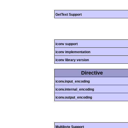
GetText Support
iconv support
iconv implementation
iconv library version
Directive
iconv.input_encoding
iconv.internal_encoding
iconv.output_encoding
Multibyte Support