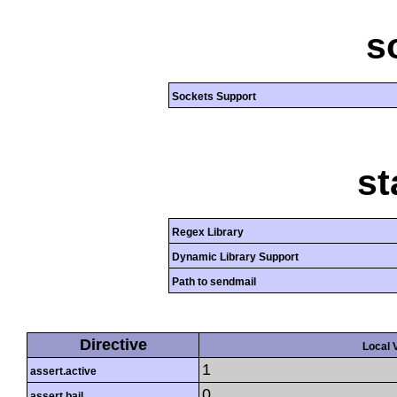
s
Sockets Support
st
Regex Library
Dynamic Library Support
Path to sendmail
Directive
Local 
1
assert.active
0
assert.bail