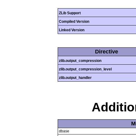
ZLib Support
Compiled Version
Linked Version
Directive
zlib.output_compression
zlib.output_compression_level
zlib.output_handler
Additi
M
dbase