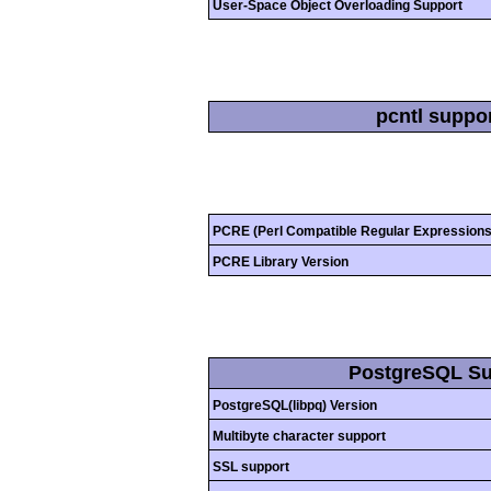
User-Space Object Overloading Support
pcntl suppo
PCRE (Perl Compatible Regular Expressions
PCRE Library Version
PostgreSQL Su
PostgreSQL(libpq) Version
Multibyte character support
SSL support