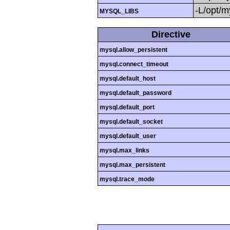
-L/opt/my
MYSQL_LIBS
Directive
mysql.allow_persistent
mysql.connect_timeout
mysql.default_host
mysql.default_password
mysql.default_port
mysql.default_socket
mysql.default_user
mysql.max_links
mysql.max_persistent
mysql.trace_mode