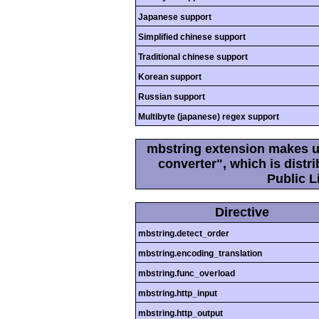
Japanese support
Simplified chinese support
Traditional chinese support
Korean support
Russian support
Multibyte (japanese) regex support
mbstring extension makes us
converter", which is dist
Public L
Directive
mbstring.detect_order
mbstring.encoding_translation
mbstring.func_overload
mbstring.http_input
mbstring.http_output