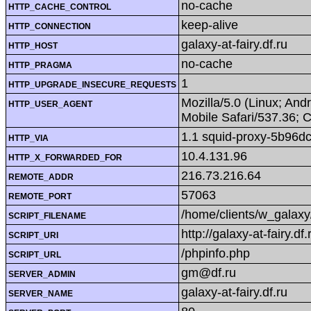
no-cache
HTTP_CACHE_CONTROL
keep-alive
HTTP_CONNECTION
galaxy-at-fairy.df.ru
HTTP_HOST
no-cache
HTTP_PRAGMA
1
HTTP_UPGRADE_INSECURE_REQUESTS
Mozilla/5.0 (Linux; An
HTTP_USER_AGENT
Mobile Safari/537.36; 
1.1 squid-proxy-5b96d
HTTP_VIA
10.4.131.96
HTTP_X_FORWARDED_FOR
216.73.216.64
REMOTE_ADDR
57063
REMOTE_PORT
/home/clients/w_galaxy
SCRIPT_FILENAME
http://galaxy-at-fairy.df
SCRIPT_URI
/phpinfo.php
SCRIPT_URL
gm@df.ru
SERVER_ADMIN
galaxy-at-fairy.df.ru
SERVER_NAME