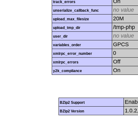
On
track_errors
no value
unserialize_callback_func
20M
upload_max_filesize
/tmp-php
upload_tmp_dir
no value
user_dir
GPCS
variables_order
0
xmlrpc_error_number
Off
xmlrpc_errors
On
y2k_compliance
Enab
BZip2 Support
1.0.2
BZip2 Version