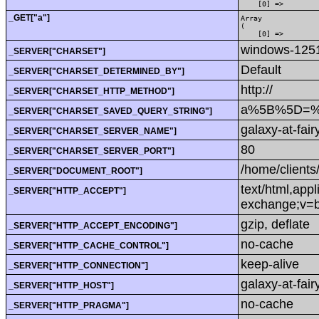
    [0] => 
_GET["a"]
Array

(

    [0] => 
windows-125
_SERVER["CHARSET"]
Default
_SERVER["CHARSET_DETERMINED_BY"]
http://
_SERVER["CHARSET_HTTP_METHOD"]
a%5B%5D=%3
_SERVER["CHARSET_SAVED_QUERY_STRING"]
galaxy-at-fair
_SERVER["CHARSET_SERVER_NAME"]
80
_SERVER["CHARSET_SERVER_PORT"]
/home/clients
_SERVER["DOCUMENT_ROOT"]
text/html,app
_SERVER["HTTP_ACCEPT"]
exchange;v=b
gzip, deflate
_SERVER["HTTP_ACCEPT_ENCODING"]
no-cache
_SERVER["HTTP_CACHE_CONTROL"]
keep-alive
_SERVER["HTTP_CONNECTION"]
galaxy-at-fairy
_SERVER["HTTP_HOST"]
no-cache
_SERVER["HTTP_PRAGMA"]