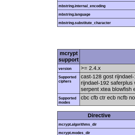
mbstring.internal_encoding
mbstring.language
mbstring.substitute_character
mcrypt
support
>= 2.4.x
version
cast-128 gost rijndael
Supported
ciphers
rijndael-192 saferplus
serpent xtea blowfish 
cbc cfb ctr ecb ncfb n
Supported
modes
Directive
mcrypt.algorithms_dir
mcrypt.modes_dir