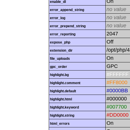
On
enable_dl
no value
error_append_string
no value
error_log
no value
error_prepend_string
2047
error_reporting
Off
expose_php
/opt/php/4
extension_dir
On
file_uploads
GPC
gpc_order
#FFFFFF
highlight.bg
#FF8000
highlight.comment
#0000BB
highlight.default
#000000
highlight.html
#007700
highlight.keyword
#DD0000
highlight.string
On
html_errors