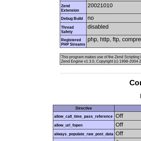
20021010
Zend
Extension
no
Debug Build
disabled
Thread
Safety
php, http, ftp, compr
Registered
PHP Streams
This program makes use of the Zend Scriptin
Zend Engine v1.3.0, Copyright (c) 1998-2004 
Con
Directive
Off
allow_call_time_pass_reference
Off
allow_url_fopen
Off
always_populate_raw_post_data