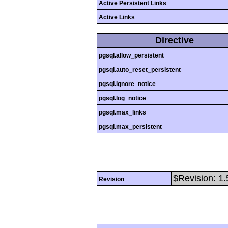
Active Persistent Links
Active Links
Directive
pgsql.allow_persistent
pgsql.auto_reset_persistent
pgsql.ignore_notice
pgsql.log_notice
pgsql.max_links
pgsql.max_persistent
$Revision: 1.
Revision