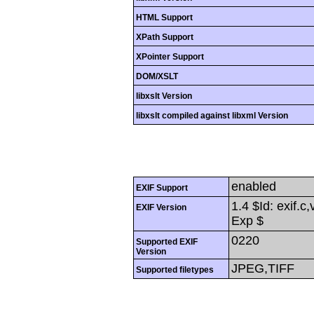
HTML Support
XPath Support
XPointer Support
DOM/XSLT
libxslt Version
libxslt compiled against libxml Version
enabled
EXIF Support
1.4 $Id: exif.c
EXIF Version
Exp $
0220
Supported EXIF
Version
JPEG,TIFF
Supported filetypes