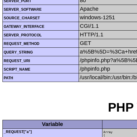
80
SERVER_PORT
Apache
SERVER_SOFTWARE
windows-1251
SOURCE_CHARSET
CGI/1.1
GATEWAY_INTERFACE
HTTP/1.1
SERVER_PROTOCOL
GET
REQUEST_METHOD
a%5B%5D=%3Ca+href%
QUERY_STRING
/phpinfo.php?a%5B%
REQUEST_URI
/phpinfo.php
SCRIPT_NAME
/usr/local/bin:/usr/bin:/b
PATH
PHP 
Variable
_REQUEST["a"]
Array

(
