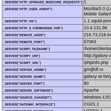
1
_SERVER["HTTP_UPGRADE_INSECURE_REQUESTS"]
Mozilla/5.0 (
_SERVER["HTTP_USER_AGENT"]
Mobile Safar
1.1 squid-pr
_SERVER["HTTP_VIA"]
10.4.131.96
_SERVER["HTTP_X_FORWARDED_FOR"]
216.73.216.6
_SERVER["REMOTE_ADDR"]
57063
_SERVER["REMOTE_PORT"]
/home/clients
_SERVER["SCRIPT_FILENAME"]
http://galaxy-
_SERVER["SCRIPT_URI"]
/phpinfo.php
_SERVER["SCRIPT_URL"]
gm@df.ru
_SERVER["SERVER_ADMIN"]
galaxy-at-fairy
_SERVER["SERVER_NAME"]
80
_SERVER["SERVER_PORT"]
Apache
_SERVER["SERVER_SOFTWARE"]
windows-125
_SERVER["SOURCE_CHARSET"]
CGI/1.1
_SERVER["GATEWAY_INTERFACE"]
HTTP/1.1