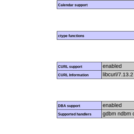
Calendar support
ctype functions
enabled
CURL support
libcurl/7.13.
CURL Information
enabled
DBA support
gdbm ndbm cd
Supported handlers