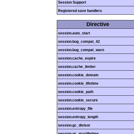
Session Support
Registered save handlers
Directive
session.auto_start
session.bug_compat_42
session.bug_compat_warn
session.cache_expire
session.cache_limiter
session.cookie_domain
session.cookie_lifetime
session.cookie_path
session.cookie_secure
session.entropy_file
session.entropy_length
session.gc_divisor
session.gc_maxlifetime