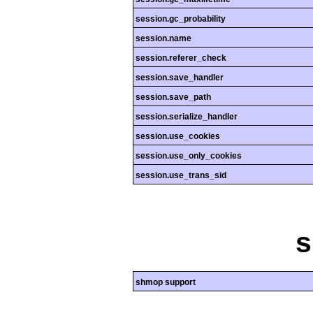
session.gc_probability
session.name
session.referer_check
session.save_handler
session.save_path
session.serialize_handler
session.use_cookies
session.use_only_cookies
session.use_trans_sid
shmop support